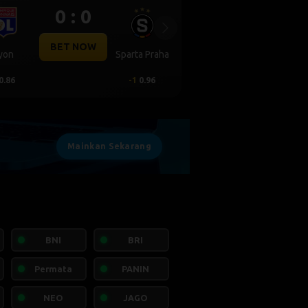
0 : 0
Next
BET NOW
Union Saint-
Mjallby
Bodo Glimt
Gilloise
-0.5
0.99
0.75
0.88
-0.75
0.94
Mainkan Sekarang
BNI
BRI
Permata
PANIN
NEO
JAGO