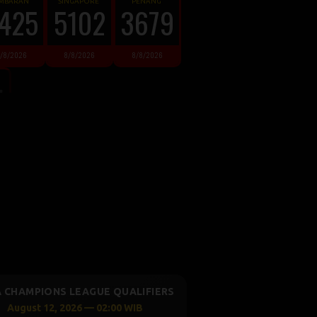
IMBARAN
SINGAPORE
PENANG
425
5102
3679
/8/2026
8/8/2026
8/8/2026
N
4
UE QUALIFIERS
UEFA CHAMPIONS LEAGUE QUALIFIERS
01:15 WIB
August 11, 2026 — 22:59 WIB