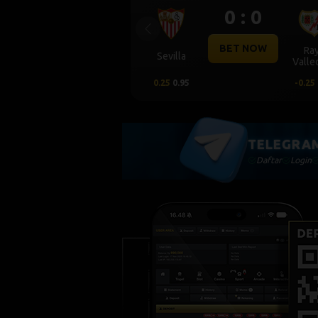
0 : 0
Previous
BET NOW
SK Stu
fe
Lyon
Sparta Praha
Graz
.72
1
0.86
-1
0.96
-0.5
0.
TELEGRA
Daftar
Login