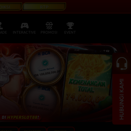
ARI
SELAMAT DATANG DI HYPERSLOT88 || SELALU TANYAKAN REKENING
DIKSI
RTP
ADE
INTERACTIVE
PROMOSI
EVENT