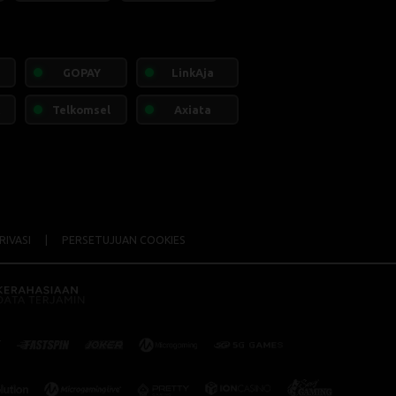
GOPAY
LinkAja
Telkomsel
Axiata
RIVASI
|
PERSETUJUAN COOKIES