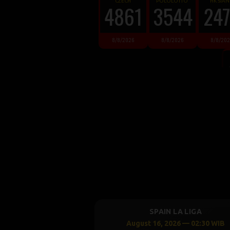
CZECH
POLOLOTTO
HK SIA
4861
3544
24
8/8/2026
8/8/2026
8/8/20
UEFA CHAMPIONS LEAGUE QUALIFIERS
UEFA C
August 12, 2026 — 02:00 WIB
A