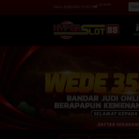
SELAMAT DATANG DI HYPERSLOT88 || SELALU TAN
Sabtu 8/08/2026 15:36:24
HO