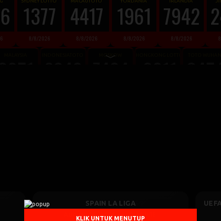
NG
SYDNEY LOTTO
MACAUTOTO
YORDANIA
IRLANDIA
J
76
1377
4417
1961
7942
2
26
8/8/2026
8/8/2026
8/8/2026
8/8/2026
8
MALAYSIA
INDONESIATOTO
MOSKOW
HONGKONG LOTTO
TOTO WUHA
6851
2040
7404
6011
345
8/8/2026
8/8/2026
8/8/2026
7/8/2026
8/8/2026
HAMPIONS LEAGUE QUALIFIERS
UEFA CHAMPIONS LEAG
ugust 12, 2026 — 01:30 WIB
August 12, 2026 — 
KLIK UNTUK MENUTUP