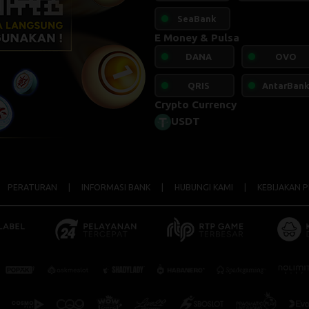
SeaBank
E Money & Pulsa
DANA
OVO
QRIS
AntarBank
Crypto Currency
USDT
PERATURAN
|
INFORMASI BANK
|
HUBUNGI KAMI
|
KEBIJAKAN P