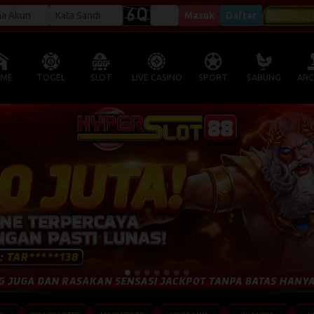
YAKAN REKENING TUJUAN SEBELUM MELAKUKAN DEPOSIT || BONUS DEPOSIT SETIAP H
Masuk
Daftar
PRE
ME
TOGEL
SLOT
LIVE CASINO
SPORT
SABUNG
ARC