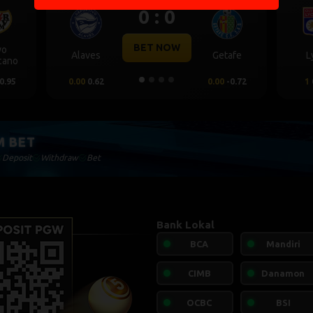
0 : 0
0 : 0
BET NOW
BET NOW
rm
Slovan
Fenerbahce
Bratislava
95
0.5
0.87
0.5
0.83
M BET
Deposit
Withdraw
Bet
Bank Lokal
BCA
Mandiri
CIMB
Danamon
OCBC
BSI