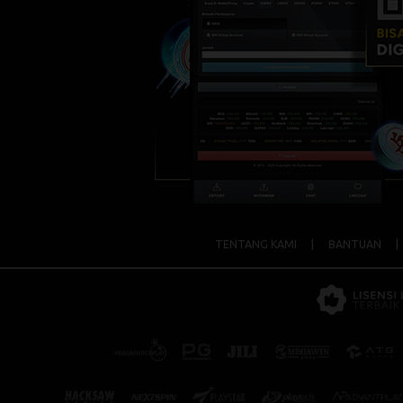
TENTANG KAMI
|
BANTUAN
|