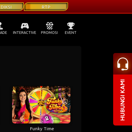
| BONUS DEPOSIT SETIAP HARI
SELAMAT DATANG DI HYPERSLOT88 ||
DIKSI
RTP
ADE
INTERACTIVE
PROMOSI
EVENT
Funky Time