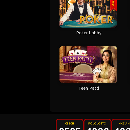
Poker Lobby
Teen Patti
CZECH
POLOLOTTO
HK SIA