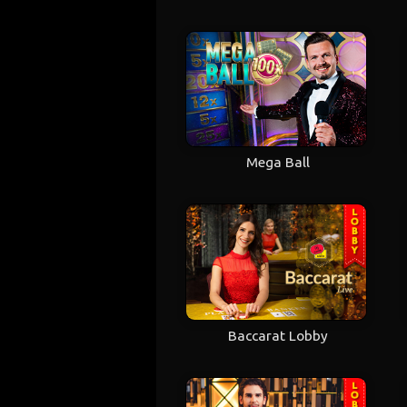
Mega Ball
Baccarat Lobby