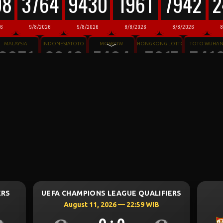
08
3764
9430
1961
7942
2
26
9/8/2026
9/8/2026
8/8/2026
8/8/2026
8
MALAYSIA
INDONESIATOTO
MOSKOW
HONGKONG LOTTO
TOTO WUHA
6851
2040
7404
5917
541
8/8/2026
8/8/2026
8/8/2026
8/8/2026
9/8/2026
SPAIN LA LIGA
UEF
August 17, 2026 — 02:30 WIB
0 : 0