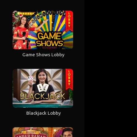
Game Shows Lobby
Blackjack Lobby