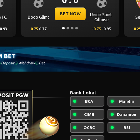
BET NOW
Kaira
afe
Celta Vigo
Osasuna
0.72
0.25
0.76
-0.25
-0.86
0.0
M BET
Deposit
Withdraw
Bet
Bank Lokal
BCA
Mandiri
CIMB
Danamon
OCBC
BSI