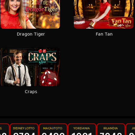
Dragon Tiger
Fan Tan
Craps
NG
SYDNEY LOTTO
MACAUTOTO
YORDANIA
IRLANDIA
J