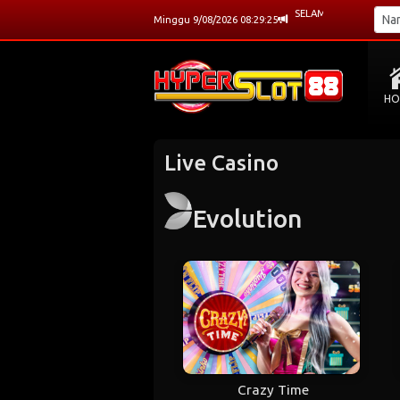
SELAMAT DATANG DI H
Minggu 9/08/2026 08:29:26
HO
Live Casino
Evolution
Crazy Time