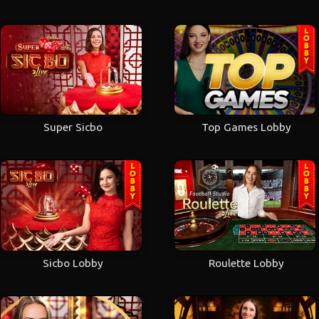
Super Sicbo
Top Games Lobby
Sicbo Lobby
Roulette Lobby