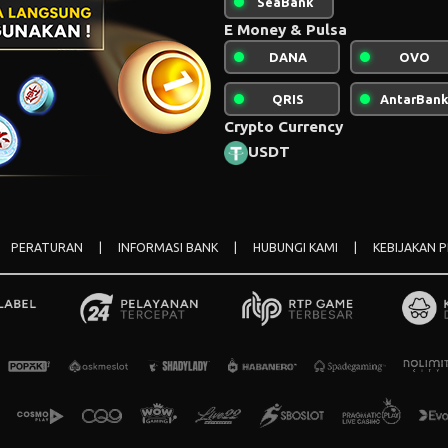
SeaBank
E Money & Pulsa
DANA
OVO
QRIS
AntarBank
Crypto Currency
USDT
PERATURAN
|
INFORMASI BANK
|
HUBUNGI KAMI
|
KEBIJAKAN P