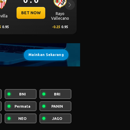
Next
BET NOW
t Almaty
Levski Sofia
(n)
0
0.76
0.00
-0.94
Mainkan Sekarang
BNI
BRI
Permata
PANIN
NEO
JAGO