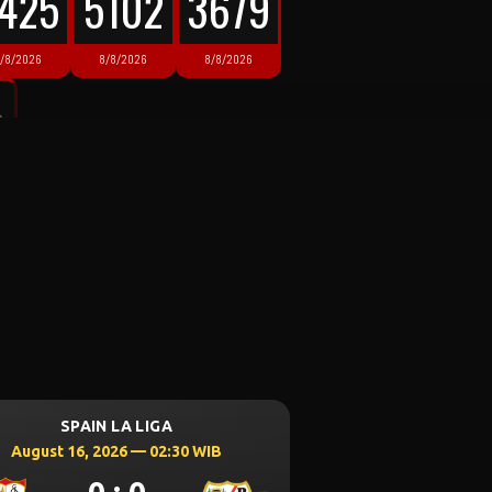
425
5102
3679
/8/2026
8/8/2026
8/8/2026
N
2
A CHAMPIONS LEAGUE QUALIFIERS
August 11, 2026 — 22:00 WIB
0 : 0