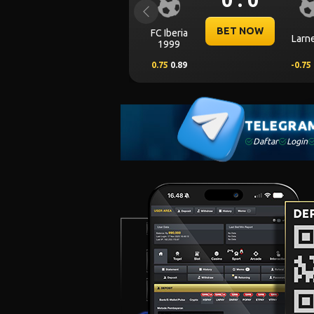
Previous
BET NOW
Alaves
Get
0.00
0.62
0.00
-
TELEGRA
Daftar
Login