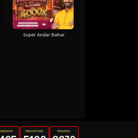
Super Andar Bahar
IMBARAN
SINGAPORE
PENANG