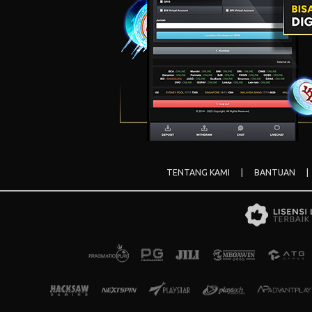
TENTANG KAMI
|
BANTUAN
|