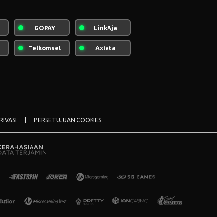
GOPAY
LinkAja
Telkomsel
Axiata
RIVASI
|
PERSETUJUAN COOKIES