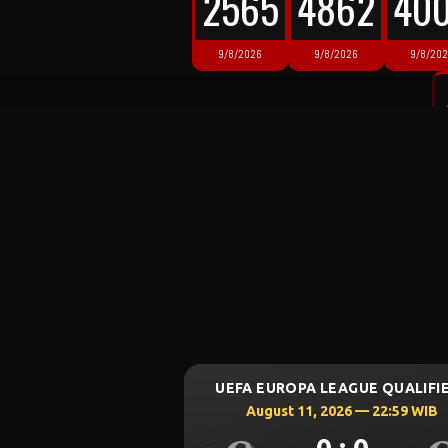
2565
4862
40
9/8/2026
9/8/2026
9/8/20
SPAIN LA LIGA
August 16, 2026 — 00:30 WIB
0 : 0