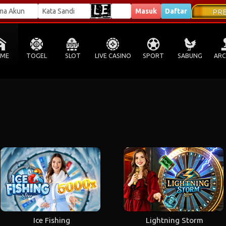
YPERSLOT88 || SELALU TANYAKAN REKENING TUJUAN SEBELUM MELAKUKAN DEPOSIT |
Masuk
Daftar
PRE
ME
TOGEL
SLOT
LIVE CASINO
SPORT
SABUNG
ARC
Ice Fishing
Lightning Storm