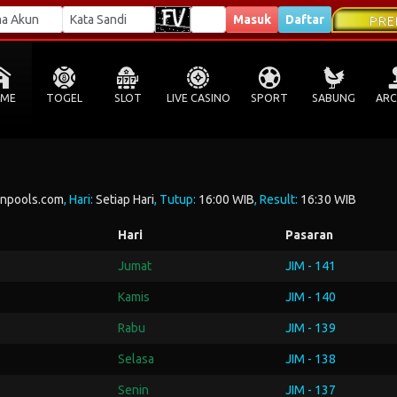
NYAKAN REKENING TUJUAN SEBELUM MELAKUKAN DEPOSIT || BONUS DEPOSIT SETIAP
Masuk
Daftar
PRE
ME
TOGEL
SLOT
LIVE CASINO
SPORT
SABUNG
ARC
npools.com
, Hari:
Setiap Hari
, Tutup:
16:00 WIB
, Result:
16:30 WIB
Hari
Pasaran
Jumat
JIM - 141
Kamis
JIM - 140
Rabu
JIM - 139
Selasa
JIM - 138
Senin
JIM - 137