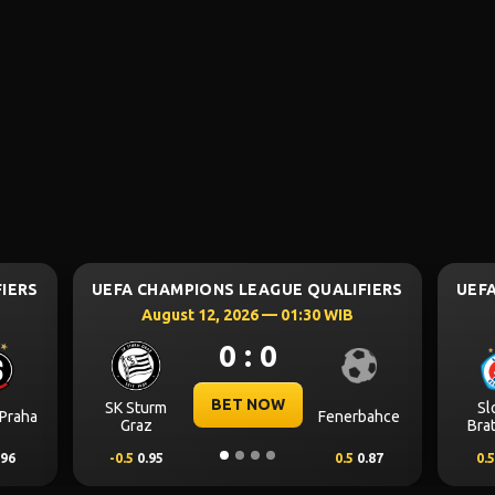
7/8/2026
7/8/2026
7/8/2026
7/8/2026
8/8/2026
UEFA CHAMPIONS LEAGUE QUALIFIERS
E-FOOTBALL F
August 11, 2026 — 22:59 WIB
August 
0 : 0
BET NOW
Union Saint-
e-Paris Saint
Bodo Glimt
Gilloise
Germain
0.75
0.82
-0.75
1.00
0.00
0.57