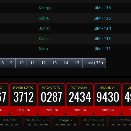
Minggu
JIM - 136
Sabtu
JIM - 135
Jumat
JIM - 134
Kamis
JIM - 133
Rabu
JIM - 132
8
9
10
11
12
13
14
15
Last ( 73 )
NG
SYDNEY LOTTO
MACAUTOTO
YORDANIA
IRLANDIA
J
67
3712
0287
2434
9430
4
26
7/8/2026
7/8/2026
7/8/2026
7/8/2026
7
MALAYSIA
INDONESIATOTO
MOSKOW
HONGKONG LOTTO
TOTO WUHA
7218
9627
9534
6011
698