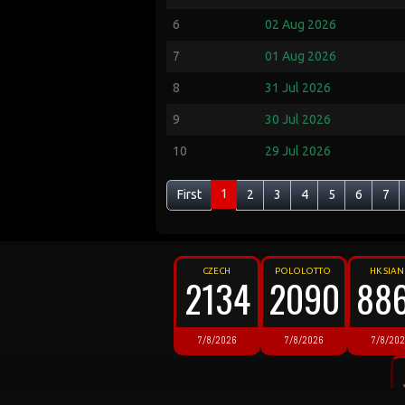
6
02 Aug 2026
7
01 Aug 2026
8
31 Jul 2026
9
30 Jul 2026
10
29 Jul 2026
1
First
2
3
4
5
6
7
CZECH
POLOLOTTO
HK SIA
2134
2090
88
7/8/2026
7/8/2026
7/8/20