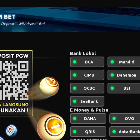
M BET
Deposit
Withdraw
Bet
Bank Lokal
BCA
Mandiri
CIMB
Danamon
OCBC
BSI
SeaBank
E Money & Pulsa
DANA
OVO
QRIS
AntarBank