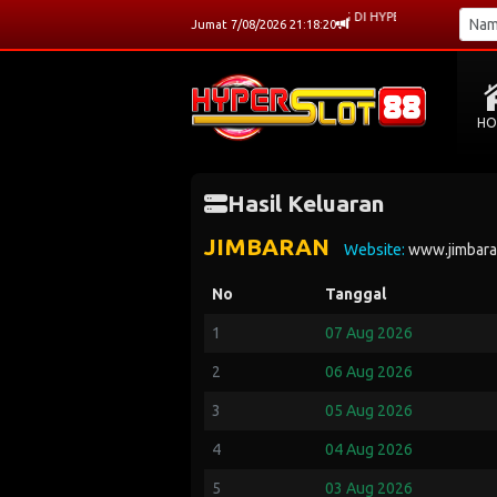
SELAMAT DATANG DI HYPERSLOT88 || SELALU TA
Jumat 7/08/2026 21:18:21
HO
Hasil Keluaran
JIMBARAN
Website:
www.jimbara
No
Tanggal
1
07 Aug 2026
2
06 Aug 2026
3
05 Aug 2026
4
04 Aug 2026
5
03 Aug 2026