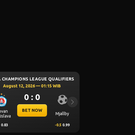
24 ELITE CLUB FRIENDLY
E-FOOTBALL F24 INTERNA
FRIENDLY
8, 2026 — 04:00 WIB
August 8, 2026 — 04:15 
0 : 1
0 : 0
Next
BET NOW
e-Chelsea
BET NOW
e-Portugal
Ne
0.00
-0.81
-0.25
-0.86