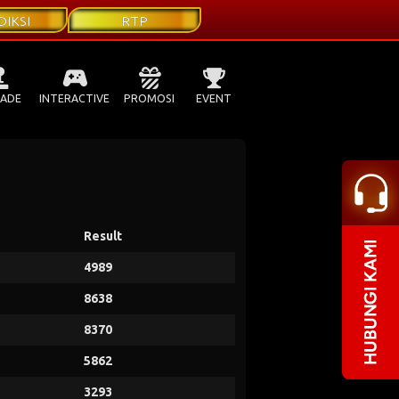
 HARI
SELAMAT DATANG DI HYPERSLOT88 || SELALU TANYAKAN REKENI
DIKSI
RTP
ADE
INTERACTIVE
PROMOSI
EVENT
Result
4989
8638
8370
5862
3293