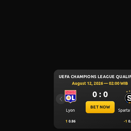
E QUALIFIERS
UEFA CHAMPIONS LEAGUE QUALIFIERS
01:30 WIB
August 12, 2026 — 01:15 WIB
0 : 0
Previous
BET NOW
Slovan
Fenerbahce
Mjallby
Bratislava
0.5
0.87
0.5
0.83
-0.5
0.99