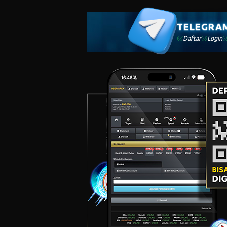
TELEGRA
Daftar
Login