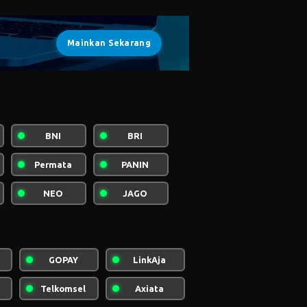
Mainkan Sekarang
BNI
BRI
Permata
PANIN
NEO
JAGO
GOPAY
LinkAja
Telkomsel
Axiata