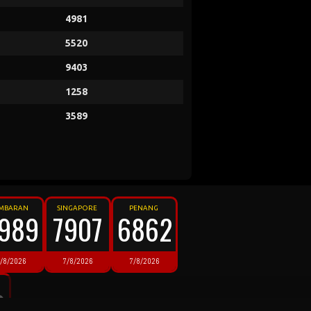
4981
5520
9403
1258
3589
IMBARAN
SINGAPORE
PENANG
989
7907
6862
/8/2026
7/8/2026
7/8/2026
N
9