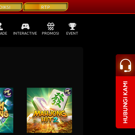
RI
SELAMAT DATANG DI HYPERSLOT88 || SELALU TANYAKAN REKENING 
DIKSI
RTP
ADE
INTERACTIVE
PROMOSI
EVENT