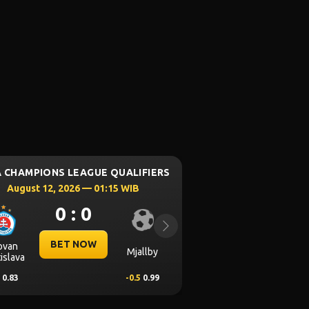
iches
Lucky - 88 Treasures
FOOTBALL F24 INTERNATIONAL
FRIENDLY
August 8, 2026 — 04:15 WIB
0 : 1
Next
BET NOW
e-
rtugal
Netherlands
0
-0.82
0.00
0.58
i
Triple Fish