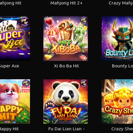
ahjong Hit
Mahjong Hit 2+
Crazy Mahj
Super Ace
Xi Bo Ba Hit
Bounty Lo
Happy Hit
Fu Dai Lian Lian -
Crazy She