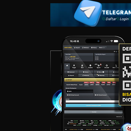
TELEGRA
Daftar
Login
Wealth - 88 Flower
Wealt
Fortune - Rolling
Fort
Riches