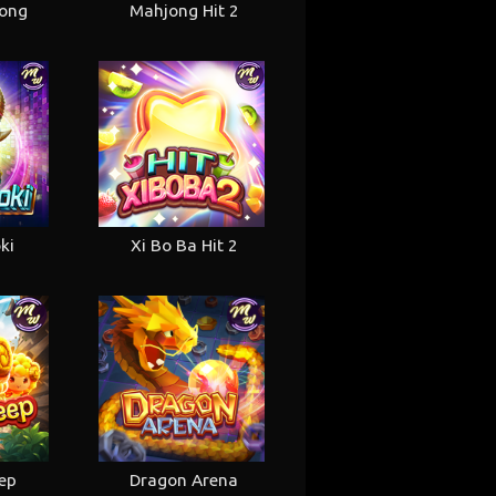
ong
Mahjong Hit 2
ki
Xi Bo Ba Hit 2
ep
Dragon Arena