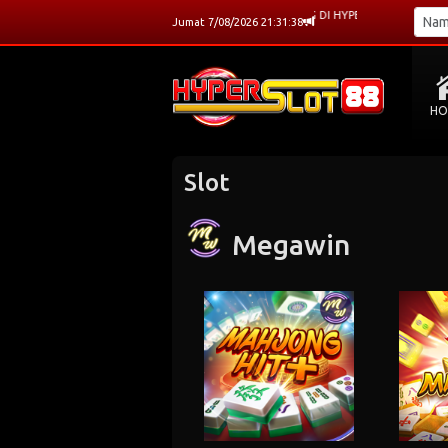
SELAMAT DATANG DI HYPERSLOT88 || SELALU TANYA
Jumat 7/08/2026 21:31:39
HO
Slot
Megawin