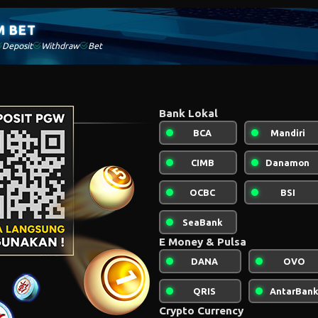
M BET
Deposit
Withdraw
Bet
Bank Lokal
h - 88 Riches
Wealth - 88 Treasures
Wealth - 88 D
BCA
Mandiri
CIMB
Danamon
OCBC
BSI
SeaBank
E Money & Pulsa
DANA
OVO
une - Infinite
Fortune - Dazzling
Fortune - G
Treasure
Diamond
Drum
QRIS
AntarBank