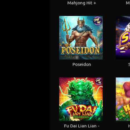
Mahjong Hit +
M
Poseidon
Fu Dai Lian Lian -