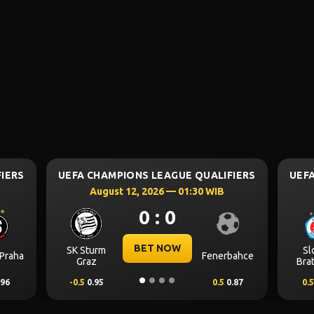
7/8/2026
7/8/2026
7/8/2026
7/8/2026
8/8/2026
ne - Blooming
Journey to the West
Lucky - 88 R
Riches
IERS
E-FOOTBALL F24 INTERNATIONAL
E-
FRIENDLY
August 8, 2026 — 04:15 WIB
1 : 0
Saint-
oise
BET NOW
e-Croatia
e-Argentina
e-Po
1.00
0.25
0.60
-0.25
-0.84
0.0
ky - 88 Drum
Golden 777
Fa Da Ca