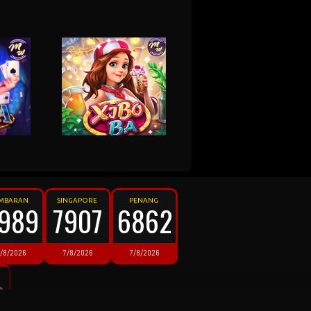
E
Xi Bo Ba
IMBARAN
SINGAPORE
PENANG
989
7907
6862
/8/2026
7/8/2026
7/8/2026
N
9
 Cai
Lucky - 88 Flower