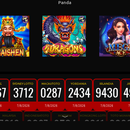
Panda
5 CaiShen
5 Dragons
Mega AC
NG
SYDNEY LOTTO
MACAUTOTO
YORDANIA
IRLANDIA
J
67
3712
0287
2434
9430
4
26
7/8/2026
7/8/2026
7/8/2026
7/8/2026
7
MALAYSIA
INDONESIATOTO
MOSKOW
HONGKONG LOTTO
TOTO WUHA
7218
9627
9534
6011
698
lawed Heroes
Happy Farm
Duo Fu Duo