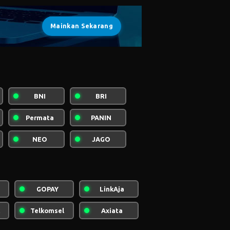
Mainkan Sekarang
iamond
Wealth - 88 Drum
BNI
BRI
Permata
PANIN
NEO
JAGO
GOPAY
LinkAja
olden
Gold Panda
Telkomsel
Axiata