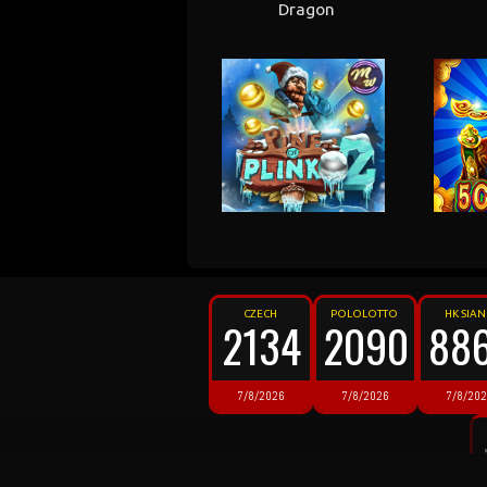
Dragon
Pine of Plinko 2
CZECH
POLOLOTTO
HK SIA
2134
2090
88
7/8/2026
7/8/2026
7/8/20
Water Margin
Out