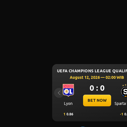
Ji Xiang Ru Yi
Fortu
UEFA CHAMPIONS LEAGUE QUALIF
August 11, 2026 — 22:59 WIB
0 : 0
Previous
BET NOW
Union 
Bodo Glimt
Gill
0.75
0.82
-0.75
Lucky - 88 Diamond
Luc