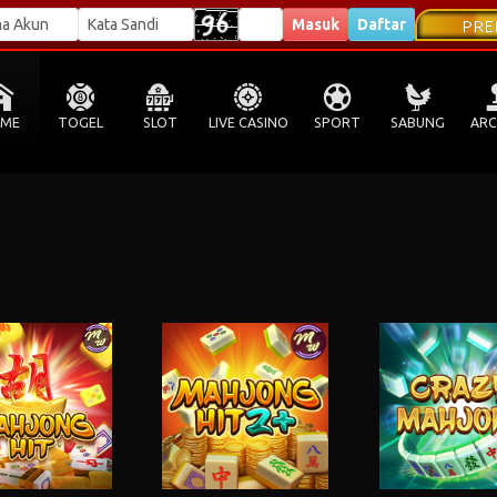
KAN REKENING TUJUAN SEBELUM MELAKUKAN DEPOSIT || BONUS DEPOSIT SETIAP HA
Masuk
Daftar
PRE
ME
TOGEL
SLOT
LIVE CASINO
SPORT
SABUNG
ARC