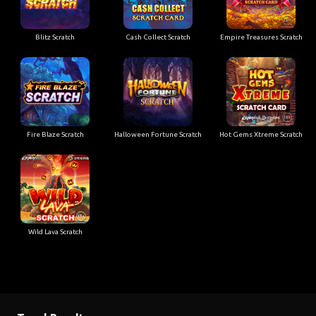
Blitz Scratch
Cash Collect Scratch
Empire Treasures Scratch
Fire Blaze Scratch
Halloween Fortune Scratch
Hot Gems Xtreme Scratch
Wild Lava Scratch