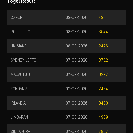
Togel Result
CZECH
08-08-2026
4861
POLOLOTTO
08-08-2026
3544
HK SIANG
08-08-2026
2476
SYDNEY LOTTO
07-08-2026
3712
MACAUTOTO
07-08-2026
0287
YORDANIA
07-08-2026
2434
IRLANDIA
07-08-2026
9430
JIMBARAN
07-08-2026
4989
SINGAPORE
07-08-2026
7907