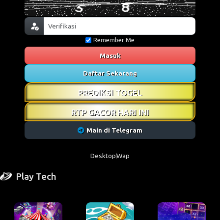
Remember Me
Masuk
Daftar Sekarang
PREDIKSI TOGEL
RTP GACOR HARI INI
Main di Telegram
Desktop
Wap
Play Tech