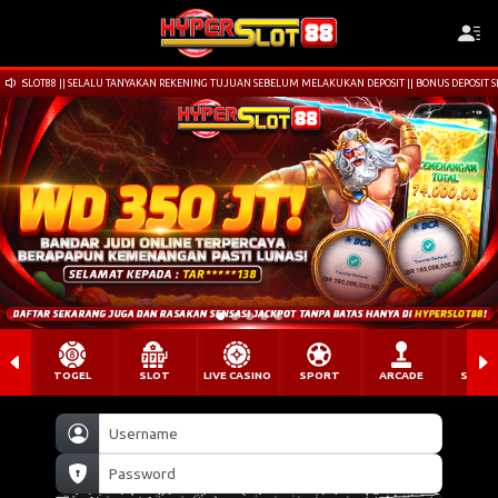
SLOT88 || SELALU TANYAKAN REKENING TUJUAN SEBELUM MELAKUKAN DEPOSIT || BONUS DEPOSIT SETIAP
TOGEL
SLOT
LIVE CASINO
SPORT
ARCADE
SABU