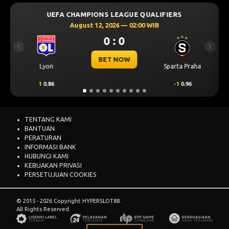
E QUALIFIERS
UEFA CHAMPIONS LEAGUE QUA
2:00 WIB
August 12, 2026 — 01:30 W
0 : 0
Previous
Next
BET NOW
Sparta Praha
SK Sturm Graz
-1
0.96
-0.5
0.95
TENTANG KAMI
BANTUAN
PERATURAN
INFORMASI BANK
HUBUNGI KAMI
KEBIJAKAN PRIVASI
PERSETUJUAN COOKIES
© 2015 - 2026 Copyright HYPERSLOT88.
All Rights Reserved.