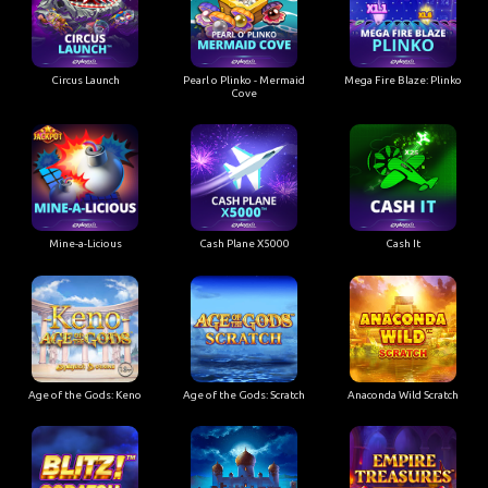
Circus Launch
Pearl o Plinko - Mermaid
Mega Fire Blaze: Plinko
Cove
Mine-a-Licious
Cash Plane X5000
Cash It
Age of the Gods: Keno
Age of the Gods: Scratch
Anaconda Wild Scratch