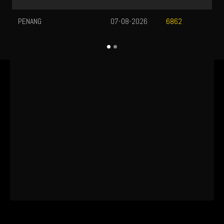
PENANG
07-08-2026
6862