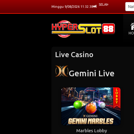
SELAMAT DATANG DI H
Minggu 9/08/2026 11:32:39
HO
Live Casino
Gemini Live
Marbles Lobby