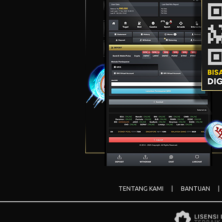
TENTANG KAMI
|
BANTUAN
|