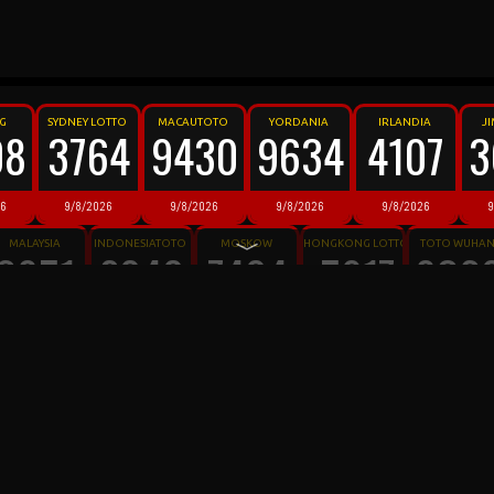
NG
SYDNEY LOTTO
MACAUTOTO
YORDANIA
IRLANDIA
J
08
3764
9430
9634
4107
3
26
9/8/2026
9/8/2026
9/8/2026
9/8/2026
9
MALAYSIA
INDONESIATOTO
MOSKOW
HONGKONG LOTTO
TOTO WUHA
6851
2040
7404
5917
836
8/8/2026
8/8/2026
8/8/2026
8/8/2026
9/8/2026