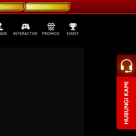
| BONUS DEPOSIT SETIAP HARI
SELAMAT DATANG DI HYPERSLOT88 ||
DIKSI
RTP
ADE
INTERACTIVE
PROMOSI
EVENT