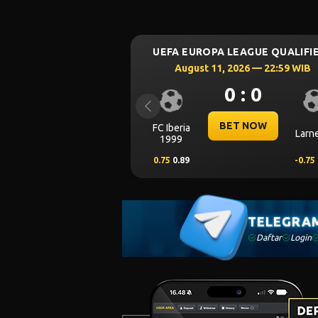
UEFA EUROPA LEAGUE QUALIFIERS
August 11, 2026 — 22:59 WIB
Aug
0 : 0
Previous
BET NOW
FC Iberia
Larne FC
Sevilla
1999
0.75
0.89
-0.75
0.93
0.25
0.95
TELEGRA
Daftar
Login