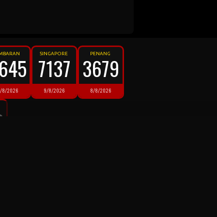
IMBARAN
SINGAPORE
PENANG
645
7137
3679
/8/2026
9/8/2026
8/8/2026
N
0