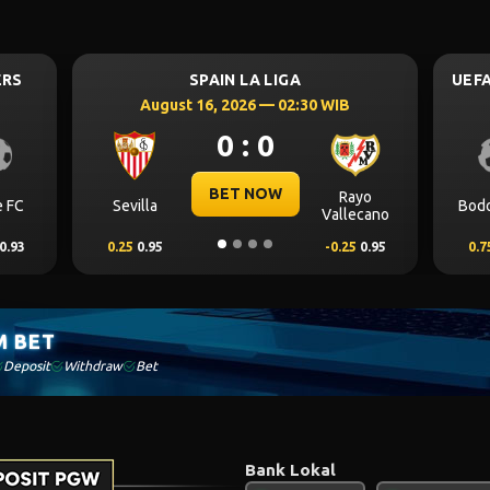
SPAIN LA LIGA
UEFA CHAMPIONS LEAGUE
ust 16, 2026 — 02:30 WIB
August 11, 2026 — 22
0 : 0
0 : 0
BET NOW
BET NOW
Rayo
Bodo Glimt
Vallecano
-0.25
0.95
0.75
0.77
M BET
Deposit
Withdraw
Bet
Bank Lokal