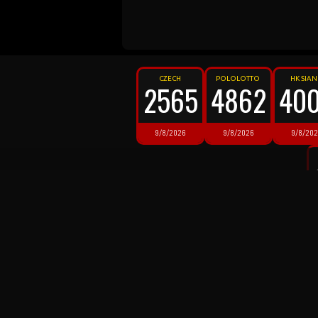
CZECH
POLOLOTTO
HK SIA
2565
4862
40
9/8/2026
9/8/2026
9/8/20