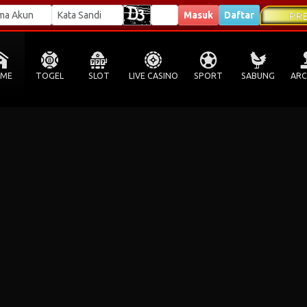
YPERSLOT88 || SELALU TANYAKAN REKENING TUJUAN SEBELUM MELAKUKAN DEPOSIT |
Masuk
Daftar
PRE
ME
TOGEL
SLOT
LIVE CASINO
SPORT
SABUNG
ARC