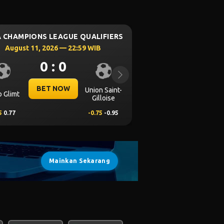
 QUALIFIERS
UEFA CHAMPIONS LEAGUE QUALIFIERS
:59 WIB
August 12, 2026 — 00:00 WIB
0 : 0
Next
BET NOW
Union Saint-
Kauno
Dinamo
Gilloise
Zalgiris
Zagreb
-0.75
-0.95
-1.25
1.00
1.25
0.82
Mainkan Sekarang