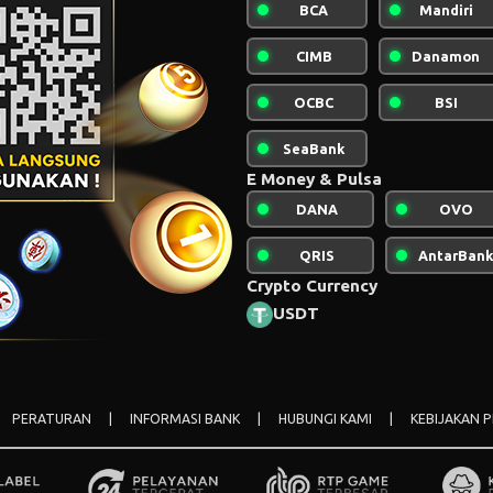
BCA
Mandiri
CIMB
Danamon
OCBC
BSI
SeaBank
E Money & Pulsa
DANA
OVO
QRIS
AntarBank
Crypto Currency
USDT
PERATURAN
|
INFORMASI BANK
|
HUBUNGI KAMI
|
KEBIJAKAN P