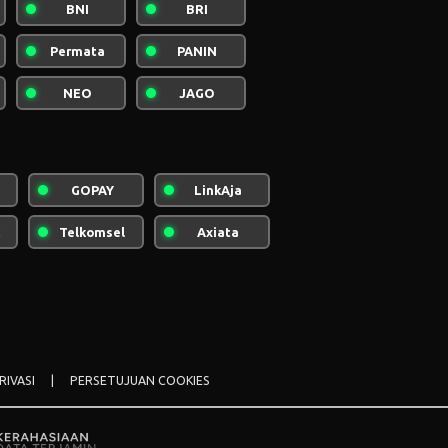
BNI
BRI
Permata
PANIN
NEO
JAGO
GOPAY
LinkAja
Telkomsel
Axiata
RIVASI
|
PERSETUJUAN COOKIES