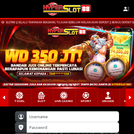
OT88 || SELALU TANYAKAN REKENING TUJUAN SEBELUM MELAKUKAN DEPOSIT || BONUS DEPOSIT SETIAP H
TOGEL
SLOT
LIVE CASINO
SPORT
ARCADE
SABU