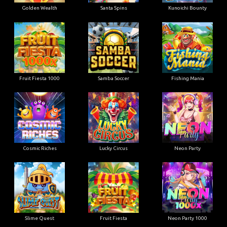
Golden Wealth
Santa Spins
Kunoichi Bounty
Fruit Fiesta 1000
Samba Soccer
Fishing Mania
Cosmic Riches
Lucky Circus
Neon Party
Slime Quest
Fruit Fiesta
Neon Party 1000