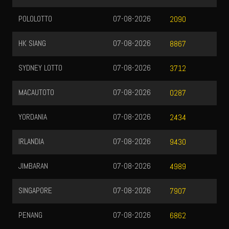
LOLOTTO
07-08-2026
INDONESI
2090
 SIANG
07-08-2026
MOSKOW
8867
DNEY LOTTO
07-08-2026
HONGKONG
3712
ACAUTOTO
07-08-2026
TOTO WU
0287
RDANIA
07-08-2026
2434
LANDIA
07-08-2026
9430
MBARAN
07-08-2026
4989
NGAPORE
07-08-2026
7907
ENANG
07-08-2026
6862