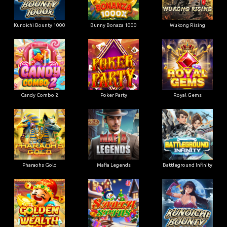
Kunoichi Bounty 1000
Bunny Bonaza 1000
Wukong Rising
Candy Combo 2
Poker Party
Royal Gems
Pharaohs Gold
Mafia Legends
Battleground Infinity