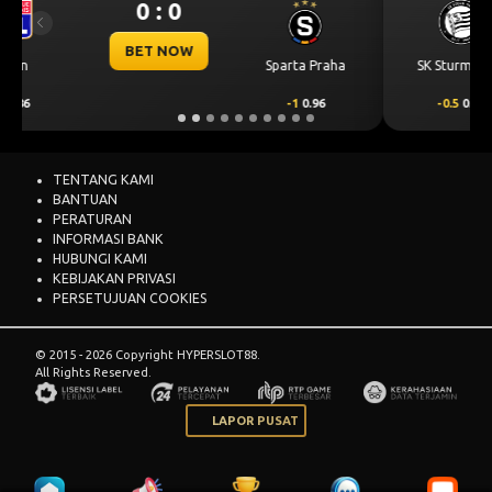
0 : 0
Previous
Next
BET NOW
SK Sturm Graz
Fenerbahce
-0.5
0.95
0.5
0.87
TENTANG KAMI
BANTUAN
PERATURAN
INFORMASI BANK
HUBUNGI KAMI
KEBIJAKAN PRIVASI
PERSETUJUAN COOKIES
© 2015 - 2026 Copyright HYPERSLOT88.
All Rights Reserved.
LAPOR PUSAT