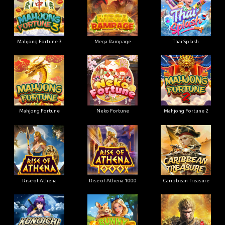
Mahjong Fortune 3
Mega Rampage
Thai Splash
Mahjong Fortune
Neko Fortune
Mahjong Fortune 2
Rise of Athena
Rise of Athena 1000
Caribbean Treasure