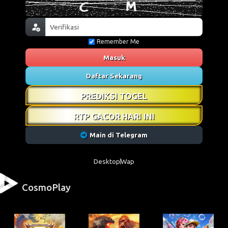
Remember Me
Masuk
Daftar Sekarang
PREDIKSI TOGEL
RTP GACOR HARI INI
Main di Telegram
Desktop
Wap
CosmoPlay