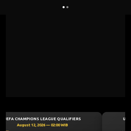
UEFA CHAMPIONS LEAGUE QUALIFIERS
August 12, 2026 — 01:30 WIB