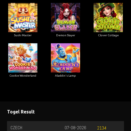
Sushi Master
Demon Slayer
Clover Cottage
Cookie Wonderland
Aladdin's Lamp
Togel Result
ZECH
07-08-2026
MALAYSIA
2134