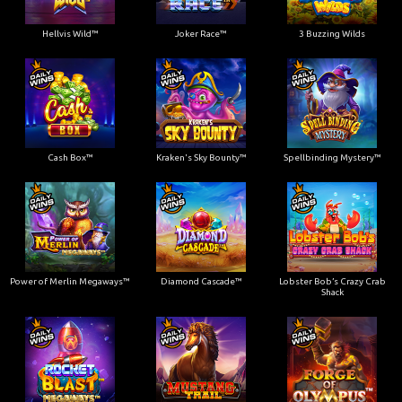
Hellvis Wild™
Joker Race™
3 Buzzing Wilds
Cash Box™
Kraken's Sky Bounty™
Spellbinding Mystery™
Power of Merlin Megaways™
Diamond Cascade™
Lobster Bob’s Crazy Crab
Shack