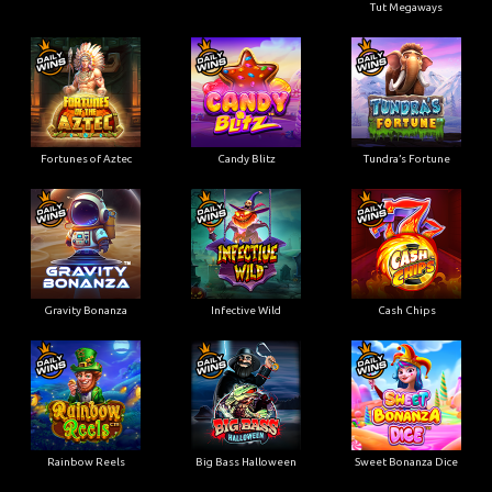
Tut Megaways
Fortunes of Aztec
Candy Blitz
Tundra’s Fortune
Gravity Bonanza
Infective Wild
Cash Chips
Rainbow Reels
Big Bass Halloween
Sweet Bonanza Dice