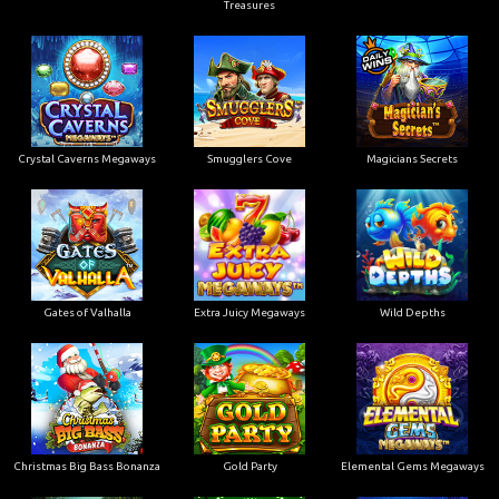
Treasures
Crystal Caverns Megaways
Smugglers Cove
Magicians Secrets
Gates of Valhalla
Extra Juicy Megaways
Wild Depths
Christmas Big Bass Bonanza
Gold Party
Elemental Gems Megaways