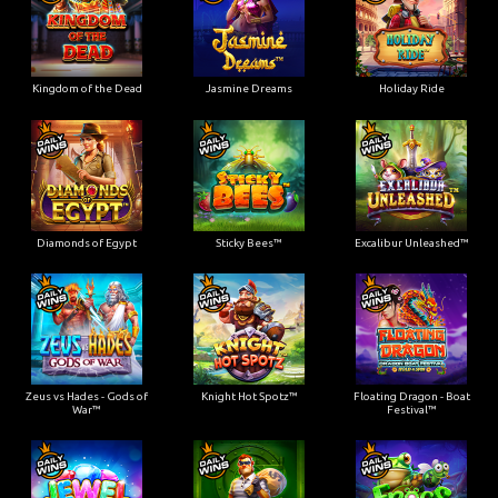
Kingdom of the Dead
Jasmine Dreams
Holiday Ride
Diamonds of Egypt
Sticky Bees™
Excalibur Unleashed™
Zeus vs Hades - Gods of
Knight Hot Spotz™
Floating Dragon - Boat
War™
Festival™