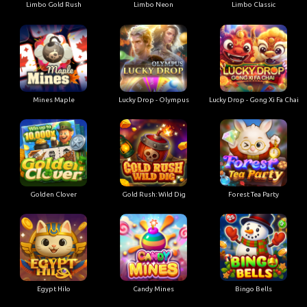
Limbo Gold Rush
Limbo Neon
Limbo Classic
Mines Maple
Lucky Drop - Olympus
Lucky Drop - Gong Xi Fa Chai
Golden Clover
Gold Rush: Wild Dig
Forest Tea Party
Egypt Hilo
Candy Mines
Bingo Bells