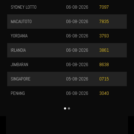
HONGKONG LOTTO
05-08-2026
1739
TOTO WUHAN
06-08-2026
6403