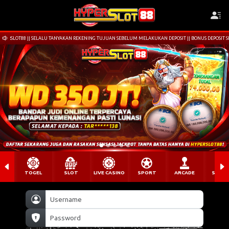
|| SELALU TANYAKAN REKENING TUJUAN SEBELUM MELAKUKAN DEPOSIT || BONUS DEPOSIT SETIAP HARI
TOGEL
SLOT
LIVE CASINO
SPORT
ARCADE
SABU