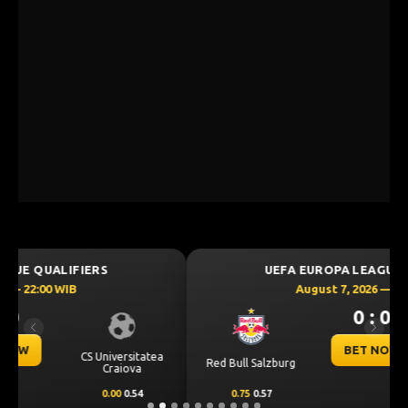
UEFA EUROPA LEAGUE QUALIFIERS
August 7, 2026 — 00:00 WIB
0 : 0
Previous
Next
BET NOW
Red Bull Salzburg
Pafos FC
0.75
0.57
-0.75
-0.73