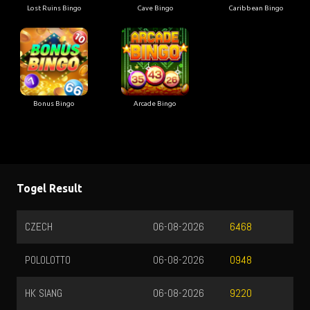
Lost Ruins Bingo
Cave Bingo
Caribbean Bingo
Bonus Bingo
Arcade Bingo
Togel Result
MALAYSIA
06-08-2026
4549
INDONESIATOTO
05-08-2026
9534
MOSKOW
05-08-2026
2978