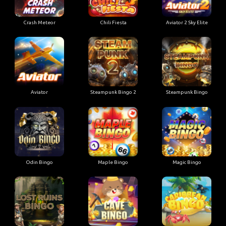
Crash Meteor
Chili Fiesta
Aviator 2 Sky Elite
Aviator
Steampunk Bingo 2
Steampunk Bingo
Odin Bingo
Maple Bingo
Magic Bingo