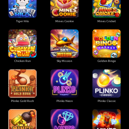
Tiger Hilo
Mines Cookie
Mines Cricket
Chicken Run
Sky Mission
Golden Bingo
Plinko Gold Rush
Plinko Neon
Plinko Classic