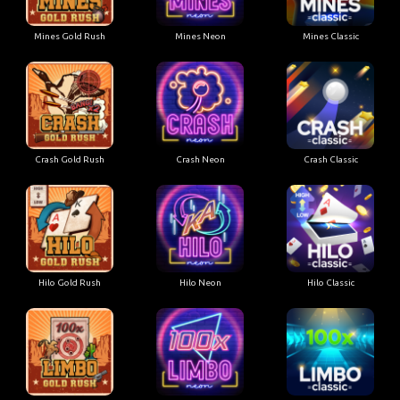
Mines Gold Rush
Mines Neon
Mines Classic
Crash Gold Rush
Crash Neon
Crash Classic
Hilo Gold Rush
Hilo Neon
Hilo Classic