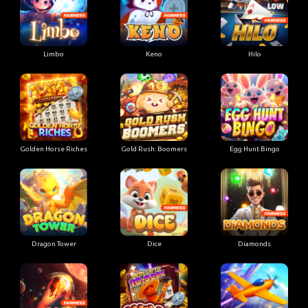
Limbo
Keno
Hilo
Golden Horse Riches
Gold Rush: Boomers
Egg Hunt Bingo
Dragon Tower
Dice
Diamonds