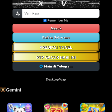
Remember Me
Masuk
Daftar Sekarang
PREDIKSI TOGEL
RTP GACOR HARI INI
Main di Telegram
Desktop
Wap
Gemini