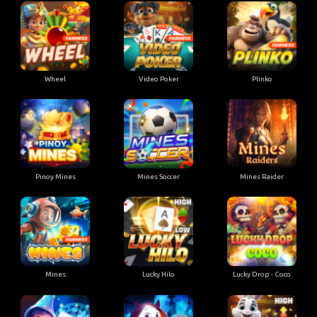
Wheel
Video Poker
Plinko
Pinoy Mines
Mines Soccer
Mines Raider
Mines
Lucky Hilo
Lucky Drop - Coco