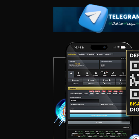
TELEGRA
Daftar
Login