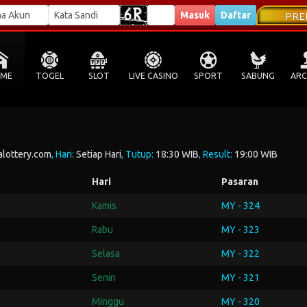
NYAKAN REKENING TUJUAN SEBELUM MELAKUKAN DEPOSIT || BONUS DEPOSIT SETIAP 
Masuk
Daftar
PRE
ME
TOGEL
SLOT
LIVE CASINO
SPORT
SABUNG
ARC
lottery.com
, Hari:
Setiap Hari
, Tutup:
18:30 WIB
, Result:
19:00 WIB
Hari
Pasaran
Kamis
MY - 324
Rabu
MY - 323
Selasa
MY - 322
Senin
MY - 321
Minggu
MY - 320