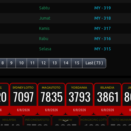
Sabtu
MY - 319
Jumat
MY - 318
Kamis
MY - 317
Rabu
MY - 316
Selasa
MY - 315
8
9
10
11
12
13
14
15
Last ( 73 )
NG
SYDNEY LOTTO
MACAUTOTO
YORDANIA
IRLANDIA
J
20
7097
7835
3793
3861
8
26
6/8/2026
6/8/2026
6/8/2026
6/8/2026
6
MALAYSIA
INDONESIATOTO
MOSKOW
HONGKONG LOTTO
TOTO WUHA
4549
7530
8625
1083
588