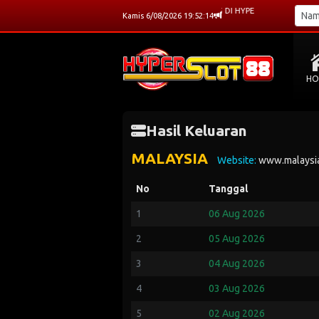
SELAMAT DATANG DI HYPERSLOT88 || SELALU TA
Kamis 6/08/2026 19:52:14
HO
Hasil Keluaran
MALAYSIA
Website:
www.malaysia
No
Tanggal
1
06 Aug 2026
2
05 Aug 2026
3
04 Aug 2026
4
03 Aug 2026
5
02 Aug 2026