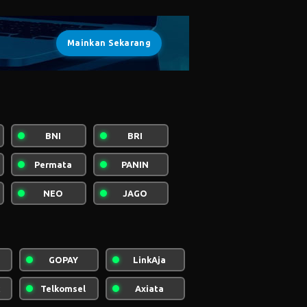
Mainkan Sekarang
BNI
BRI
Permata
PANIN
NEO
JAGO
GOPAY
LinkAja
Telkomsel
Axiata