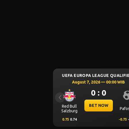
IFIERS
UEFA EUROPA LEAGUE QUALIFIERS
UE
WIB
August 7, 2026 — 01:00 WIB
2 : 0
Previous
BET NOW
Heart of
Vikingur
Thun
idlothian
Reykjavik
-1
-0.67
0.00
0.37
0.00
-0.49