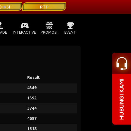
HARI
SELAMAT DATANG DI HYPERSLOT88 || SELALU TANYAKAN REKENIN
DIKSI
RTP
ADE
INTERACTIVE
PROMOSI
EVENT
Result
4549
1592
3744
4697
1318