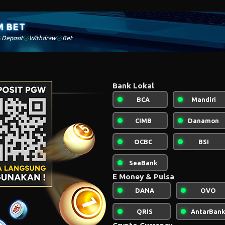
M BET
Deposit
Withdraw
Bet
Bank Lokal
BCA
Mandiri
CIMB
Danamon
OCBC
BSI
SeaBank
E Money & Pulsa
DANA
OVO
QRIS
AntarBank