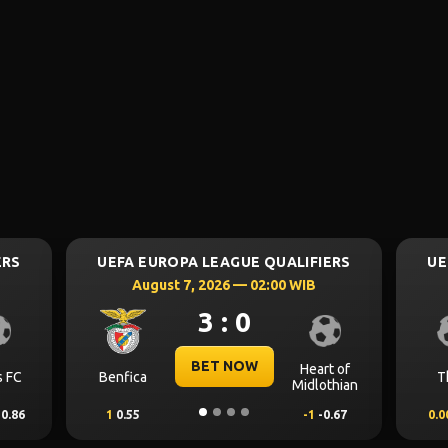
6/8/2026
6/8/2026
6/8/2026
6/8/2026
7/8/2026
FA CHAMPIONS LEAGUE QUALIFIERS
E-FOOTBALL F2
FRI
August 12, 2026 — 02:00 WIB
August 7, 20
0 : 0
0 
BET NOW
Lyon
Sparta Praha
BET
e-Italy
1
0.86
-1
0.96
1
0.70