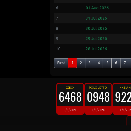
6
01 Aug 2026
7
31 Jul 2026
8
30 Jul 2026
9
29 Jul 2026
10
28 Jul 2026
1
First
2
3
4
5
6
7
CZECH
POLOLOTTO
HK SIA
6468
0948
92
6/8/2026
6/8/2026
6/8/20