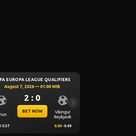
4 INTERNATIONAL
E-FOOTBALL F24 ELITE CLUB FRIE
ENDLY
August 7, 2026 — 02:30 WIB
26 — 02:45 WIB
2 : 2
: 0
Next
BET NOW
e-
e-Totte
Manchester
Hotsp
 NOW
e-Wales
United
0.00
0.78
0.00
0.
-1
-0.94