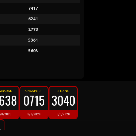
7417
6241
2773
5361
5605
IMBARAN
SINGAPORE
PENANG
638
0715
3040
/8/2026
5/8/2026
6/8/2026
N
3