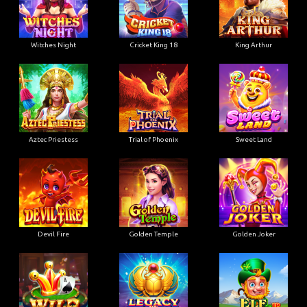
Witches Night
Cricket King 18
King Arthur
Aztec Priestess
Trial of Phoenix
Sweet Land
Devil Fire
Golden Temple
Golden Joker