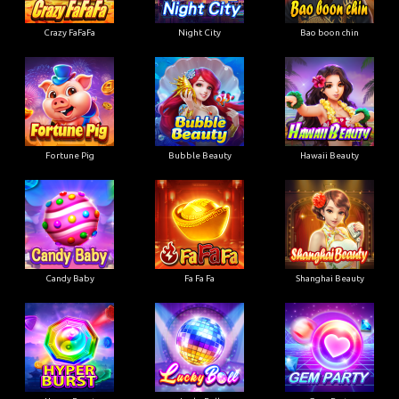
Crazy FaFaFa
Night City
Bao boon chin
Fortune Pig
Bubble Beauty
Hawaii Beauty
Candy Baby
Fa Fa Fa
Shanghai Beauty