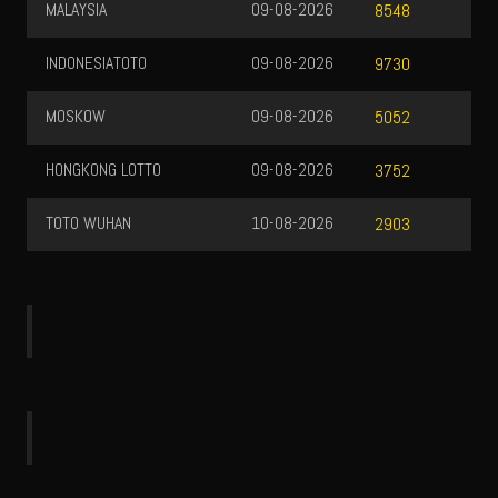
MALAYSIA
09-08-2026
8548
INDONESIATOTO
09-08-2026
9730
MOSKOW
09-08-2026
5052
HONGKONG LOTTO
09-08-2026
3752
TOTO WUHAN
10-08-2026
2903