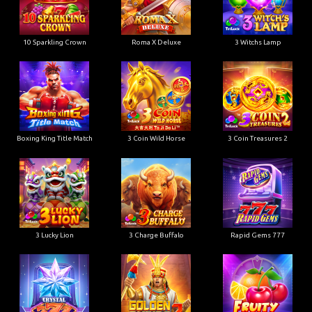
10 Sparkling Crown
Roma X Deluxe
3 Witchs Lamp
Boxing King Title Match
3 Coin Wild Horse
3 Coin Treasures 2
3 Lucky Lion
3 Charge Buffalo
Rapid Gems 777