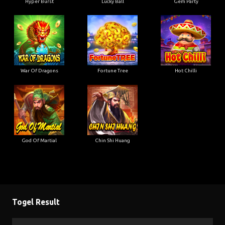
Hyper Burst
Lucky Ball
Gem Party
War Of Dragons
Fortune Tree
Hot Chilli
God Of Martial
Chin Shi Huang
Togel Result