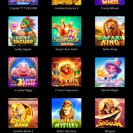
Crystal 777 DELUXE
Golden Empire 2
Fruity Wheel
Lucky Jaguar
Super Ace Joker
Safari King
3 Lucky Piggy
3 Coin Treasures
Sweet Magic
Golden Bank 2
Safari Mystery
Shogun