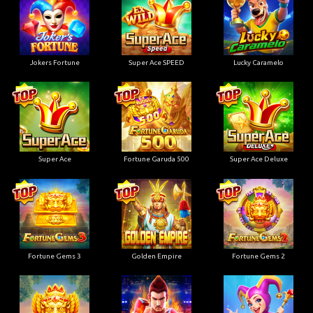
Jokers Fortune
Super Ace SPEED
Lucky Caramelo
Super Ace
Fortune Garuda 500
Super Ace Deluxe
Fortune Gems 3
Golden Empire
Fortune Gems 2