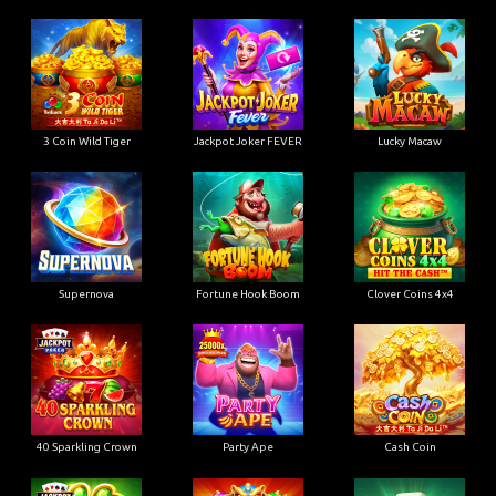
3 Coin Wild Tiger
Jackpot Joker FEVER
Lucky Macaw
Supernova
Fortune Hook Boom
Clover Coins 4x4
40 Sparkling Crown
Party Ape
Cash Coin