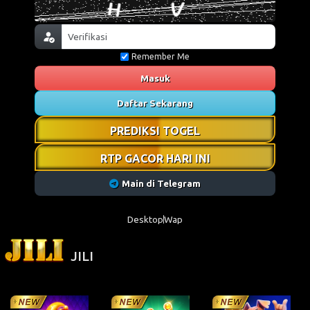
Remember Me
Masuk
Daftar Sekarang
PREDIKSI TOGEL
RTP GACOR HARI INI
Main di Telegram
Desktop
Wap
JILI