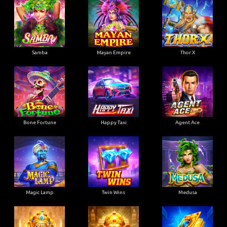
Samba
Mayan Empire
Thor X
Bone Fortune
Happy Taxi
Agent Ace
Magic Lamp
Twin Wins
Medusa