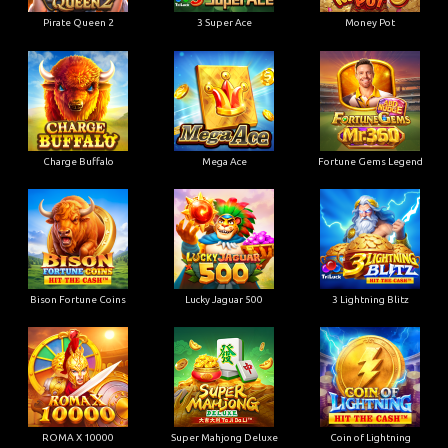
Pirate Queen 2
3 Super Ace
Money Pot
Charge Buffalo
Mega Ace
Fortune Gems Legend
Bison Fortune Coins
Lucky Jaguar 500
3 Lightning Blitz
ROMA X 10000
Super Mahjong Deluxe
Coin of Lightning