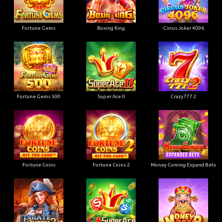
Fortune Gems
Boxing King
Circus Joker 4096
Fortune Gems 500
Super Ace II
Crazy777 2
Fortune Coins
Fortune Coins 2
Money Coming Expand Bets