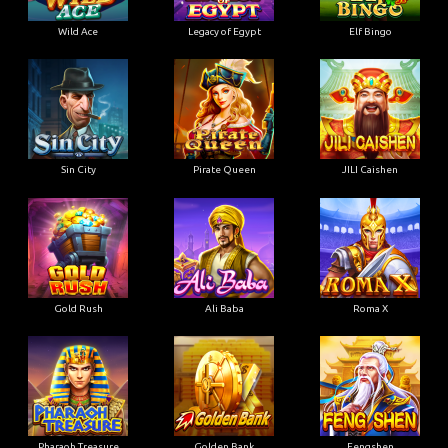
Wild Ace
Legacy of Egypt
Elf Bingo
Sin City
Pirate Queen
JILI Caishen
Gold Rush
Ali Baba
Roma X
Pharaoh Treasure
Golden Bank
Fengshen