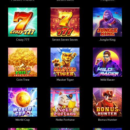
Crazy 777
Seven Seven Seven
Jungle King
Coin Tree
Master Tiger
Wild Racer
World Cup
Neko Fortune
Bonus Hunter