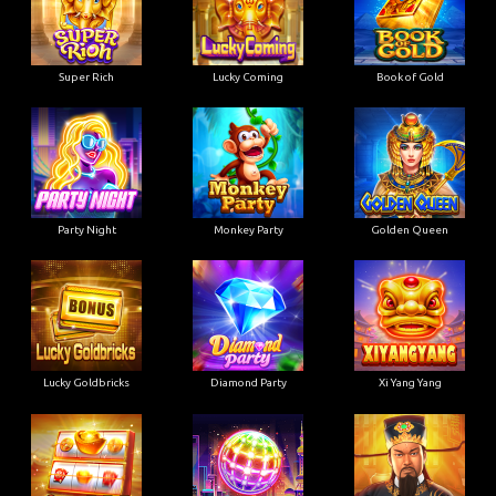
Super Rich
Lucky Coming
Book of Gold
Party Night
Monkey Party
Golden Queen
Lucky Goldbricks
Diamond Party
Xi Yang Yang