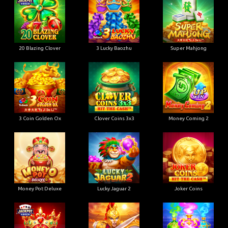
20 Blazing Clover
3 Lucky Baozhu
Super Mahjong
3 Coin Golden Ox
Clover Coins 3x3
Money Coming 2
Money Pot Deluxe
Lucky Jaguar 2
Joker Coins