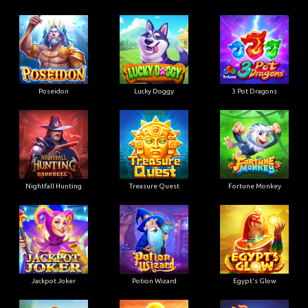
Poseidon
Lucky Doggy
3 Pot Dragons
Nightfall Hunting
Treasure Quest
Fortune Monkey
Jackpot Joker
Potion Wizard
Egypt's Glow