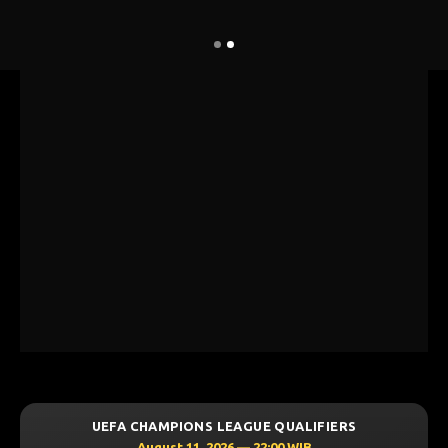
UEFA CHAMPIONS LEAGUE QUALIFIERS
August 11, 2026 — 22:00 WIB