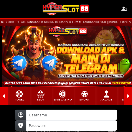
YAKAN REKENING TUJUAN SEBELUM MELAKUKAN DEPOSIT || BONUS DEPOSIT SETIAP HARI
TOGEL
SLOT
LIVE CASINO
SPORT
ARCADE
SABU