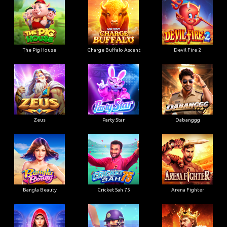
The Pig House
Charge Buffalo Ascent
Devil Fire 2
Zeus
Party Star
Dabanggg
Bangla Beauty
Cricket Sah 75
Arena Fighter