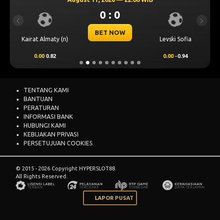
0 : 0
Previous
Next
BET NOW
Kairat Almaty (n)
Levski Sofia
0.00
0.82
0.00
-0.94
TENTANG KAMI
BANTUAN
PERATURAN
INFORMASI BANK
HUBUNGI KAMI
KEBIJAKAN PRIVASI
PERSETUJUAN COOKIES
© 2015 - 2026 Copyright HYPERSLOT88.
All Rights Reserved.
LAPOR PUSAT